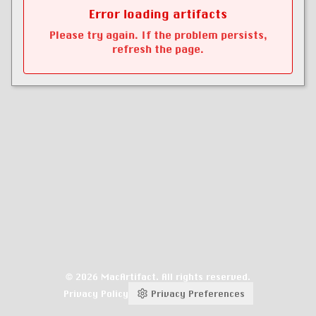
Error loading artifacts
Please try again. If the problem persists,
refresh the page.
©
2026
MacArtifact. All rights reserved.
Privacy Policy
Privacy Preferences