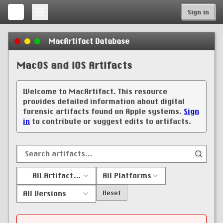
Sign in
MacArtifact Database
MacOS and iOS Artifacts
Welcome to MacArtifact. This resource
provides detailed information about digital
forensic artifacts found on Apple systems.
Sign
in
to contribute or suggest edits to artifacts.
All Artifact
All Platforms
Types
All Versions
Reset